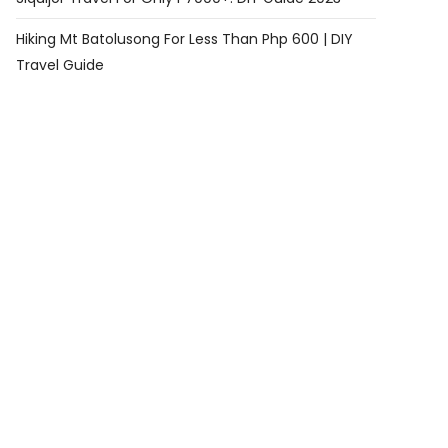
Hiking Mt Batolusong For Less Than Php 600 | DIY
Travel Guide