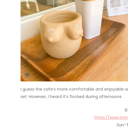
I guess the cafe’s more comfortable and enjoyable whe
set. However, I heard it’s flocked during afternoons.
C
https://www.in
Sun-