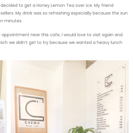
 decided to get a Honey Lemon Tea over ice. My friend
-sellers. My drink was so refreshing especially because the sun
 in minutes.
r appointment near this cafe, I would love to visit again and
 which we didn’t get to try because we wanted a heavy lunch