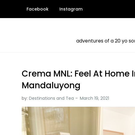
Skip
Facebook
Instagram
to
content
adventures of a 20 yo s
Crema MNL: Feel At Home In
Mandaluyong
by:
Destinations and Tea