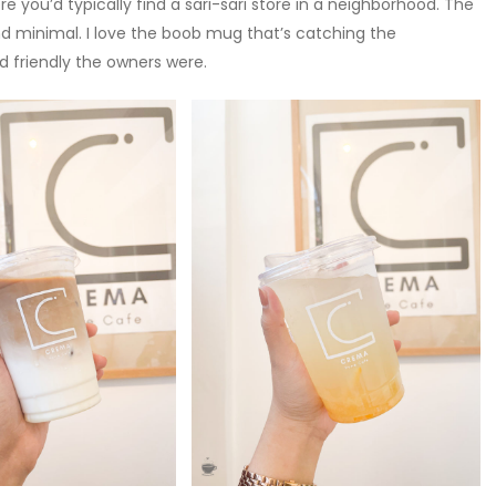
e you’d typically find a sari-sari store in a neighborhood. The
nd minimal. I love the boob mug that’s catching the
 friendly the owners were.