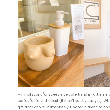
Minimalist and/or street-side cafe trend is fast emerg
coffee/cafe enthusiast (if it isn’t so obvious yet). W
gift from above. Immediately, I invited a friend to co