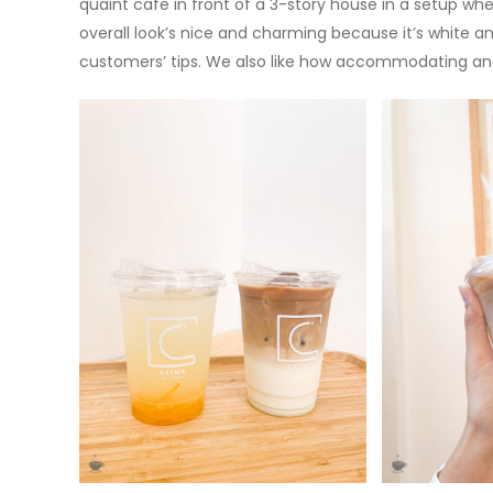
quaint cafe in front of a 3-story house in a setup wher
overall look’s nice and charming because it’s white a
customers’ tips. We also like how accommodating and