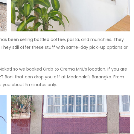
 has been selling bottled coffee, pasta, and munchies. They
 They still offer these stuff with same-day pick-up options or
akati so we booked Grab to Crema MNL’s location. If you are
T Boni that can drop you off at Mcdonald’s Barangka. From
ke you about 5 minutes only.