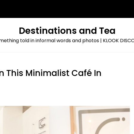
Destinations and Tea
omething told in informal words and photos | KLOOK DI
 This Minimalist Café In