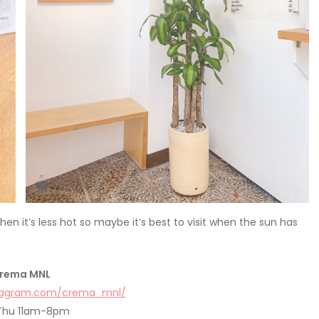
n it’s less hot so maybe it’s best to visit when the sun has
rema MNL
stagram.com/crema_mnl/
Thu 11am-8pm