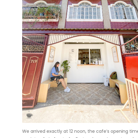
We arrived exactly at 12 noon, the cafe’s opening time an