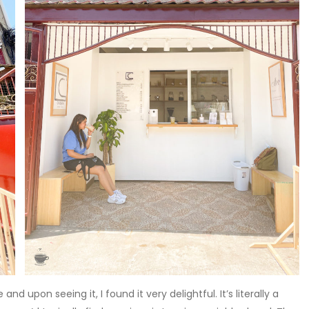
d upon seeing it, I found it very delightful. It’s literally a