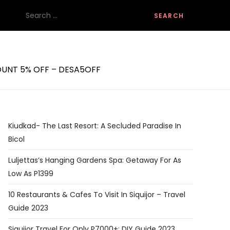
Search
for:
SCOUNT 5% OFF – DESA5OFF
Kiudkad- The Last Resort: A Secluded Paradise In
Bicol
Luljettas’s Hanging Gardens Spa: Getaway For As
Low As P1399
10 Restaurants & Cafes To Visit In Siquijor – Travel
Guide 2023
Siquijor Travel For Only P7000+: DIY Guide 2023