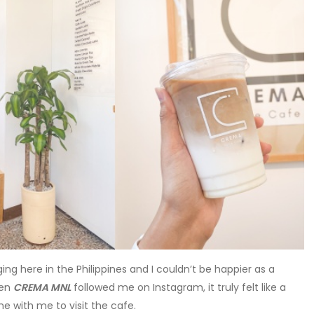
ing here in the Philippines and I couldn’t be happier as a
hen
CREMA MNL
followed me on Instagram, it truly felt like a
me with me to visit the cafe.