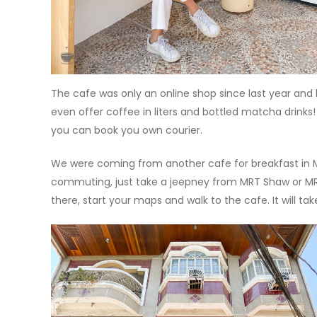
The cafe was only an online shop since last year and
even offer coffee in liters and bottled matcha drinks!
you can book you own courier.
We were coming from another cafe for breakfast in M
commuting, just take a jeepney from MRT Shaw or MR
there, start your maps and walk to the cafe. It will ta