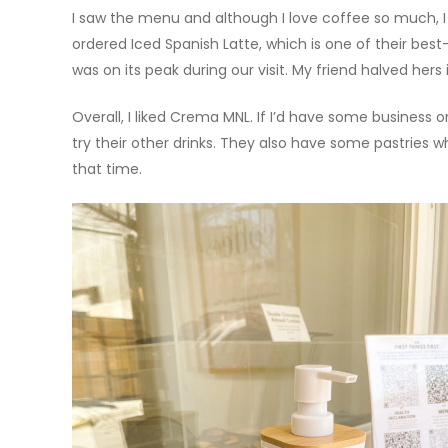
I saw the menu and although I love coffee so much, I
ordered Iced Spanish Latte, which is one of their best
was on its peak during our visit. My friend halved hers
Overall, I liked Crema MNL. If I’d have some business o
try their other drinks. They also have some pastries
that time.