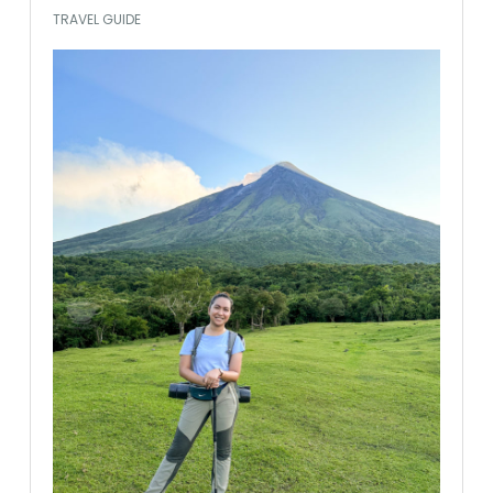
TRAVEL GUIDE