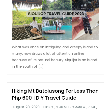
What was once an intriguing and creepy island to
many, now draws a lot of attention online
because of its natural beauty. Siquijor is an island
in the south of […]
Hiking Mt Batolusong For Less Than
Php 600 | DIY Travel Guide
,
,
,
HIKING
NEAR METRO MANILA
RIZAL