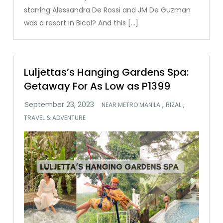
starring Alessandra De Rossi and JM De Guzman
was a resort in Bicol? And this […]
Luljettas’s Hanging Gardens Spa:
Getaway For As Low as P1399
,
,
NEAR METRO MANILA
RIZAL
TRAVEL & ADVENTURE