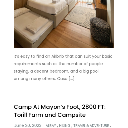
It’s easy to find an Airbnb that can suit your basic
requirements such as the number of people
staying, a decent bedroom, and a big pool
among many others. Casa […]
Camp At Mayon’s Foot, 2800 FT:
Torill Farm and Campsite
,
,
,
ALBAY
HIKING
TRAVEL & ADVENTURE