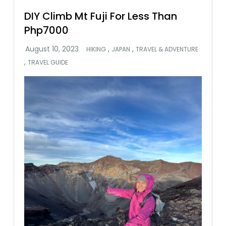
DIY Climb Mt Fuji For Less Than
Php7000
,
,
HIKING
JAPAN
TRAVEL & ADVENTURE
,
TRAVEL GUIDE