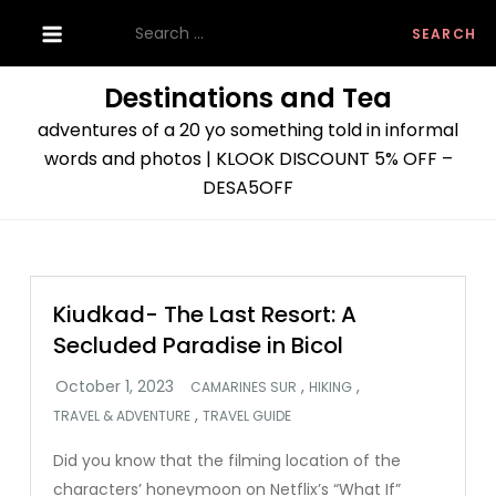
Skip
Search
to
for:
content
Destinations and Tea
adventures of a 20 yo something told in informal
words and photos | KLOOK DISCOUNT 5% OFF –
DESA5OFF
Kiudkad- The Last Resort: A
Secluded Paradise in Bicol
,
,
CAMARINES SUR
HIKING
,
TRAVEL & ADVENTURE
TRAVEL GUIDE
Did you know that the filming location of the
characters’ honeymoon on Netflix’s “What If”