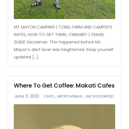
MT MAYON CAMPING | TORILL FARM AND CAMPSITE
RATES, HOW TO GET THERE, ITINERARY | TRAVEL
GUIDE Disclaimer: This happened before Mt.
Mayon’s alert level was heightened. Keep yourself
updated […]
Where To Get Coffee: Makati Cafes
,
,
CAFES
METRO MANILA
UNCATEGORIZED