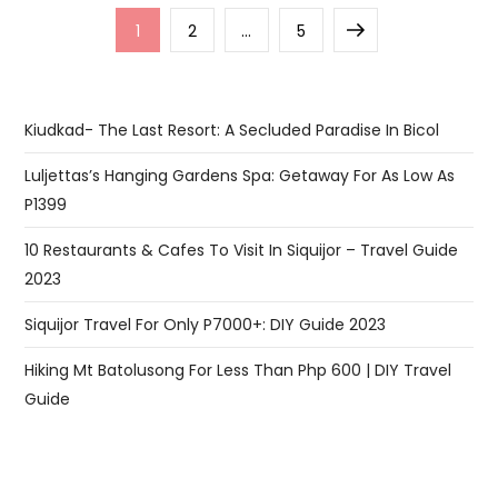
Posts
Page
Page
Page
Next
1
2
…
5
pagination
page
Kiudkad- The Last Resort: A Secluded Paradise In Bicol
Luljettas’s Hanging Gardens Spa: Getaway For As Low As
P1399
10 Restaurants & Cafes To Visit In Siquijor – Travel Guide
2023
Siquijor Travel For Only P7000+: DIY Guide 2023
Hiking Mt Batolusong For Less Than Php 600 | DIY Travel
Guide