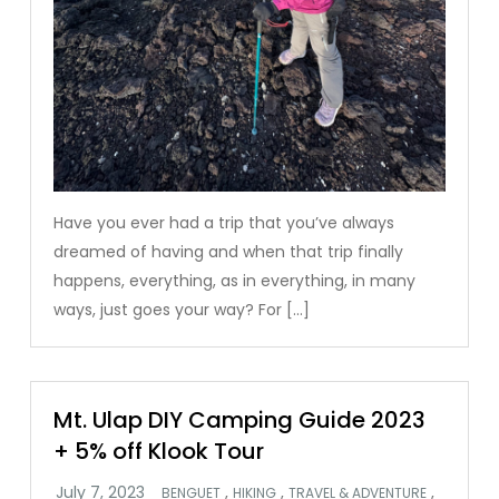
Have you ever had a trip that you’ve always
dreamed of having and when that trip finally
happens, everything, as in everything, in many
ways, just goes your way? For […]
Mt. Ulap DIY Camping Guide 2023
+ 5% off Klook Tour
,
,
,
BENGUET
HIKING
TRAVEL & ADVENTURE