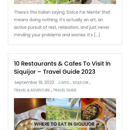
There’s this Italian saying ‘Dolce Far Niente’ that
means doing nothing. it’s actually an art, an
active pursuit of rest, relaxation, and just never
minding your problems and worries. It’s […]
10 Restaurants & Cafes To Visit In
Siquijor – Travel Guide 2023
,
,
CAFES
SIQUIJOR
,
TRAVEL & ADVENTURE
TRAVEL GUIDE