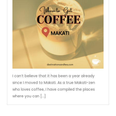
I can’t believe that it has been a year already
since I moved to Makati. As a true Makati-zen
who loves coffee, I have compiled the places
where you can […]