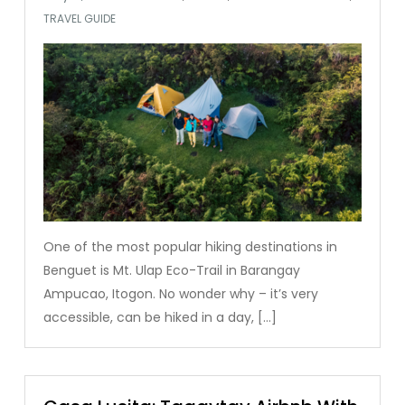
TRAVEL GUIDE
One of the most popular hiking destinations in
Benguet is Mt. Ulap Eco-Trail in Barangay
Ampucao, Itogon. No wonder why – it’s very
accessible, can be hiked in a day, […]