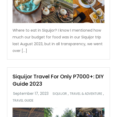
Where to eat in Siquijor? I know I mentioned how
much our budget for food was in our Siquijor trip
last August 2023, but in all transparency, we went
over […]
Siquijor Travel For Only P7000+: DIY
Guide 2023
,
,
SIQUIJOR
TRAVEL & ADVENTURE
TRAVEL GUIDE