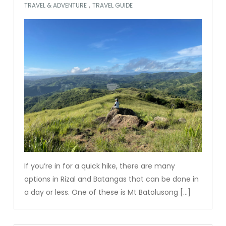
,
TRAVEL & ADVENTURE
TRAVEL GUIDE
If you’re in for a quick hike, there are many
options in Rizal and Batangas that can be done in
a day or less. One of these is Mt Batolusong […]