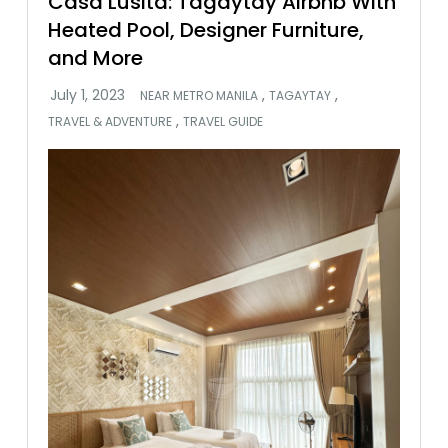
Casa Lusita: Tagaytay Airbnb With
Heated Pool, Designer Furniture,
and More
,
,
NEAR METRO MANILA
TAGAYTAY
,
TRAVEL & ADVENTURE
TRAVEL GUIDE