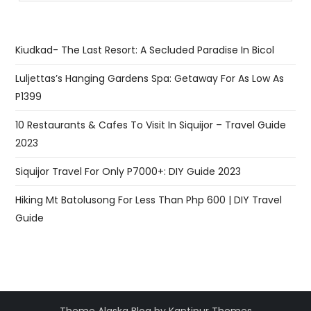
Kiudkad- The Last Resort: A Secluded Paradise In Bicol
Luljettas’s Hanging Gardens Spa: Getaway For As Low As
P1399
10 Restaurants & Cafes To Visit In Siquijor – Travel Guide
2023
Siquijor Travel For Only P7000+: DIY Guide 2023
Hiking Mt Batolusong For Less Than Php 600 | DIY Travel
Guide