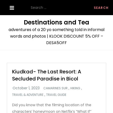
Skip
Search
to
for:
content
Destinations and Tea
adventures of a 20 yo something told in informal
words and photos | KLOOK DISCOUNT 5% OFF –
DESA5OFF
Kiudkad- The Last Resort: A
Secluded Paradise in Bicol
,
,
CAMARINES SUR
HIKING
,
TRAVEL & ADVENTURE
TRAVEL GUIDE
Did you know that the filming location of the
characters’ honeymoon on Netflix’s “What If”