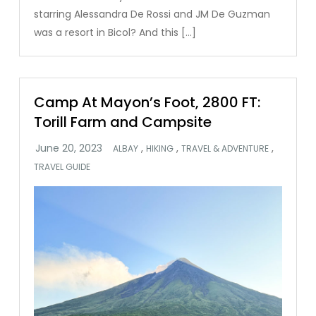
starring Alessandra De Rossi and JM De Guzman
was a resort in Bicol? And this […]
Camp At Mayon’s Foot, 2800 FT:
Torill Farm and Campsite
,
,
,
ALBAY
HIKING
TRAVEL & ADVENTURE
TRAVEL GUIDE