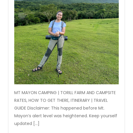
MT MAYON CAMPING | TORILL FARM AND CAMPSITE
RATES, HOW TO GET THERE, ITINERARY | TRAVEL
GUIDE Disclaimer: This happened before Mt.
Mayon’s alert level was heightened. Keep yourself
updated […]