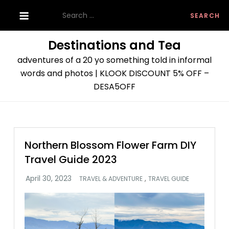
Skip
Search
to
for:
content
Destinations and Tea
adventures of a 20 yo something told in informal
words and photos | KLOOK DISCOUNT 5% OFF –
DESA5OFF
Northern Blossom Flower Farm DIY
Travel Guide 2023
,
TRAVEL & ADVENTURE
TRAVEL GUIDE