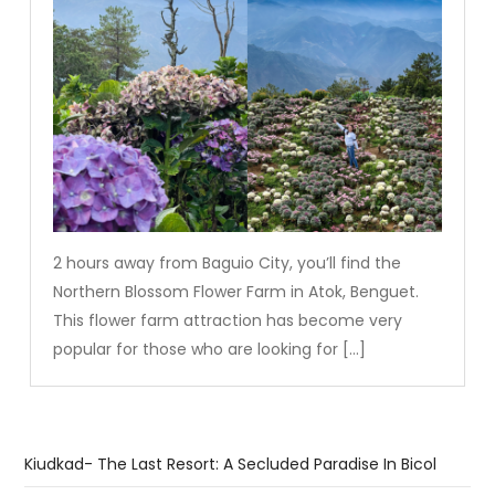
2 hours away from Baguio City, you’ll find the
Northern Blossom Flower Farm in Atok, Benguet.
This flower farm attraction has become very
popular for those who are looking for […]
Kiudkad- The Last Resort: A Secluded Paradise In Bicol