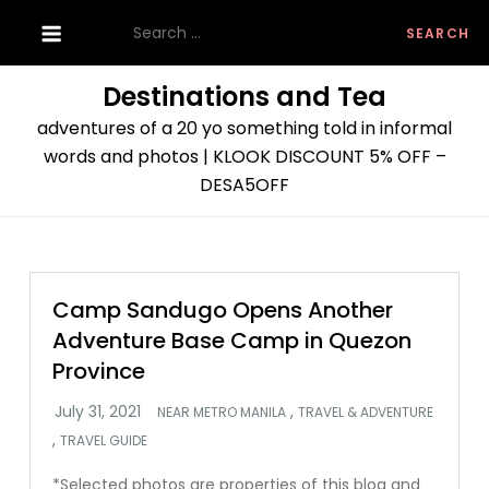
Skip
Search
to
for:
content
Destinations and Tea
adventures of a 20 yo something told in informal
words and photos | KLOOK DISCOUNT 5% OFF –
DESA5OFF
Camp Sandugo Opens Another
Adventure Base Camp in Quezon
Province
,
NEAR METRO MANILA
TRAVEL & ADVENTURE
,
TRAVEL GUIDE
*Selected photos are properties of this blog and