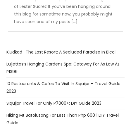
of Lester Suarez If you’ve been hanging around
this blog for sometime now, you probably might
have seen one of my posts […]
Kiudkad- The Last Resort: A Secluded Paradise In Bicol
Luljettas’s Hanging Gardens Spa: Getaway For As Low As
P1399
10 Restaurants & Cafes To Visit In Siquijor – Travel Guide
2023
Siquijor Travel For Only P7000+: DIY Guide 2023
Hiking Mt Batolusong For Less Than Php 600 | DIY Travel
Guide