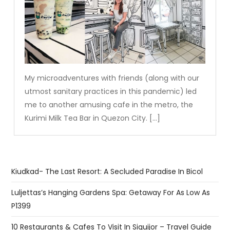
My microadventures with friends (along with our
utmost sanitary practices in this pandemic) led
me to another amusing cafe in the metro, the
Kurimi Milk Tea Bar in Quezon City. […]
Kiudkad- The Last Resort: A Secluded Paradise In Bicol
Luljettas’s Hanging Gardens Spa: Getaway For As Low As
P1399
10 Restaurants & Cafes To Visit In Siquijor – Travel Guide