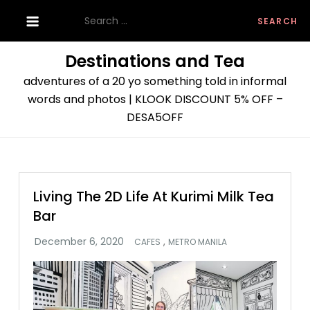
Skip
Search
to
for:
content
Destinations and Tea
adventures of a 20 yo something told in informal
words and photos | KLOOK DISCOUNT 5% OFF –
DESA5OFF
Living The 2D Life At Kurimi Milk Tea
Bar
,
CAFES
METRO MANILA