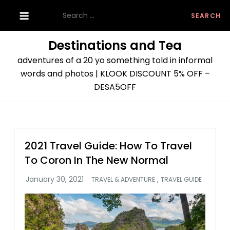
Skip
Search
to
for:
content
Destinations and Tea
adventures of a 20 yo something told in informal
words and photos | KLOOK DISCOUNT 5% OFF –
DESA5OFF
2021 Travel Guide: How To Travel
To Coron In The New Normal
,
TRAVEL & ADVENTURE
TRAVEL GUIDE