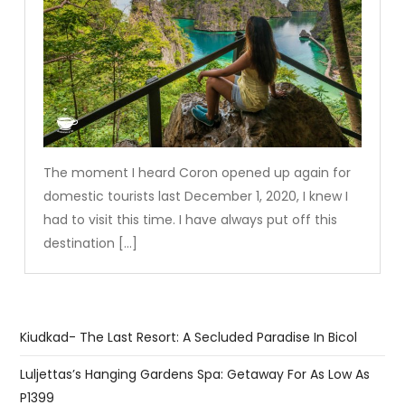
The moment I heard Coron opened up again for
domestic tourists last December 1, 2020, I knew I
had to visit this time. I have always put off this
destination […]
Kiudkad- The Last Resort: A Secluded Paradise In Bicol
Luljettas’s Hanging Gardens Spa: Getaway For As Low As
P1399