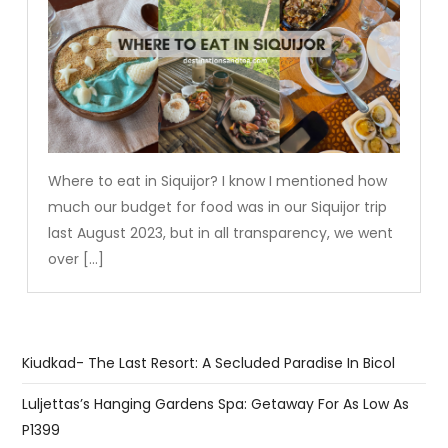
Where to eat in Siquijor? I know I mentioned how
much our budget for food was in our Siquijor trip
last August 2023, but in all transparency, we went
over […]
Kiudkad- The Last Resort: A Secluded Paradise In Bicol
Luljettas’s Hanging Gardens Spa: Getaway For As Low As
P1399