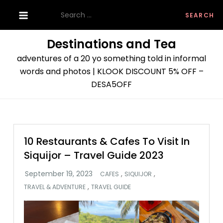
Skip
Search
to
for:
content
Destinations and Tea
adventures of a 20 yo something told in informal
words and photos | KLOOK DISCOUNT 5% OFF –
DESA5OFF
10 Restaurants & Cafes To Visit In
Siquijor – Travel Guide 2023
,
,
CAFES
SIQUIJOR
,
TRAVEL & ADVENTURE
TRAVEL GUIDE