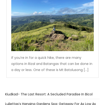
If you’re in for a quick hike, there are many
options in Rizal and Batangas that can be done in
a day or less. One of these is Mt Batolusong […]
Kiudkad- The Last Resort: A Secluded Paradise In Bicol
Luljettas’s Hanging Gardens Spa: Getaway For As Low As