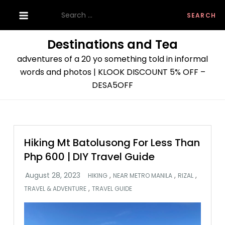
Skip
Search
to
for:
content
Destinations and Tea
adventures of a 20 yo something told in informal
words and photos | KLOOK DISCOUNT 5% OFF –
DESA5OFF
Hiking Mt Batolusong For Less Than
Php 600 | DIY Travel Guide
,
,
,
HIKING
NEAR METRO MANILA
RIZAL
,
TRAVEL & ADVENTURE
TRAVEL GUIDE