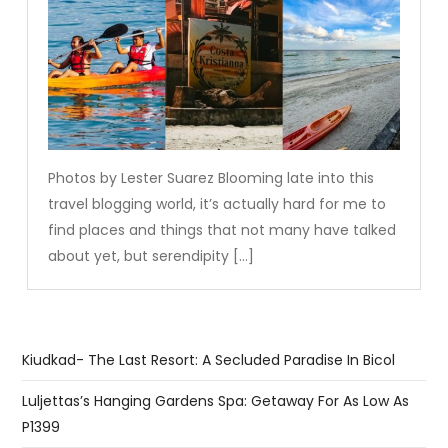
Photos by Lester Suarez Blooming late into this
travel blogging world, it’s actually hard for me to
find places and things that not many have talked
about yet, but serendipity […]
Kiudkad- The Last Resort: A Secluded Paradise In Bicol
Luljettas’s Hanging Gardens Spa: Getaway For As Low As
P1399