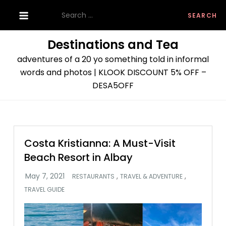
Skip
Search
to
for:
content
Destinations and Tea
adventures of a 20 yo something told in informal
words and photos | KLOOK DISCOUNT 5% OFF –
DESA5OFF
Costa Kristianna: A Must-Visit
Beach Resort in Albay
,
,
RESTAURANTS
TRAVEL & ADVENTURE
TRAVEL GUIDE